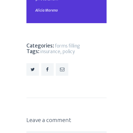
Alicia Moreno
Categories:
forms filling
Tags:
insurance
,
policy
Leave a comment