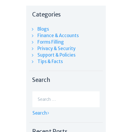
Categories
Blogs
Finance & Accounts
Forms Filling
Privacy & Security
Support & Policies
Tips & Facts
Search
Search
for:
Recent Posts