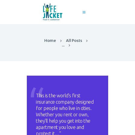
Home
All Posts
Home
...
About Us
Services
Contact
Blog
This is the world’s first
insurance company designed
for people who live in cities.
Whether you rent or own,
they’ll help you get into the
apartment you love and
protect it…”