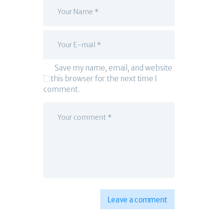
Save my name, email, and website
in this browser for the next time I
comment.