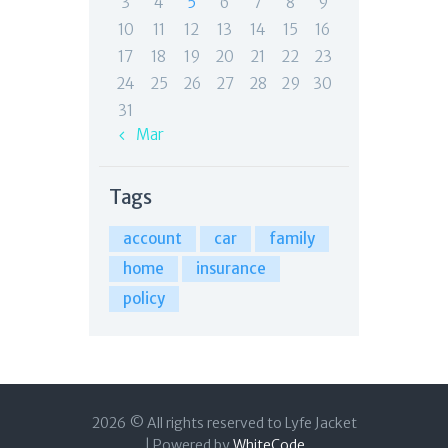
3
4
5
6
7
8
9
10
11
12
13
14
15
16
17
18
19
20
21
22
23
24
25
26
27
28
29
30
31
« Mar
Tags
account
car
family
home
insurance
policy
2026 © All rights reserved to Lyfe Jacket
| Powered by
WhiteCode