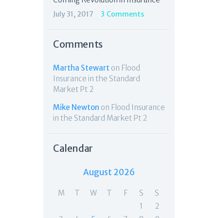
July 31, 2017
3
Comments
Comments
Martha Stewart
on
Flood
Insurance in the Standard
Market Pt 2
Mike Newton
on
Flood Insurance
in the Standard Market Pt 2
Calendar
August 2026
M
T
W
T
F
S
S
1
2