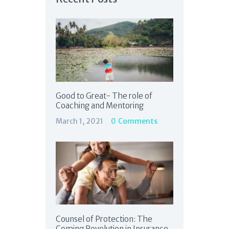
Good to Great- The role of
Coaching and Mentoring
March 1, 2021
0
Comments
Counsel of Protection: The
Coming Revolution in Insurance