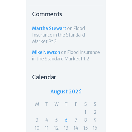
Comments
Martha Stewart
on
Flood
Insurance in the Standard
Market Pt 2
Mike Newton
on
Flood Insurance
in the Standard Market Pt 2
Calendar
August 2026
M
T
W
T
F
S
S
1
2
3
4
5
6
7
8
9
10
11
12
13
14
15
16