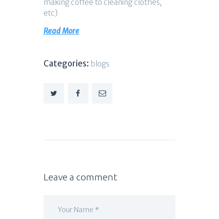
making coffee to cleaning clothes,
etc)
Read More
Categories:
blogs
Leave a comment