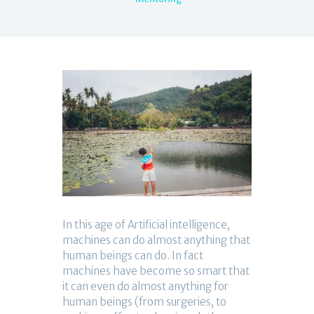
In this age of Artificial intelligence,
machines can do almost anything that
human beings can do. In fact
machines have become so smart that
it can even do almost anything for
human beings (from surgeries, to