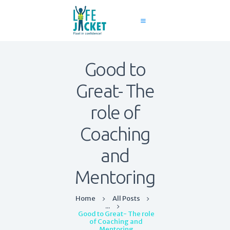
Good to
Home
Great- The
About Us
Services
role of
Contact
Coaching
Blog
and
Mentoring
Home
All Posts
...
Good to Great- The role
of Coaching and
Mentoring