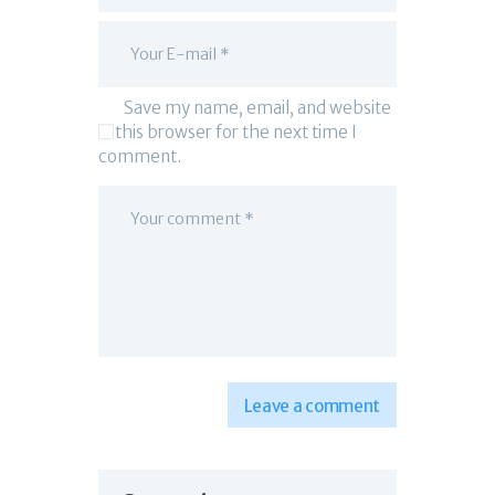
Save my name, email, and website
in this browser for the next time I
comment.