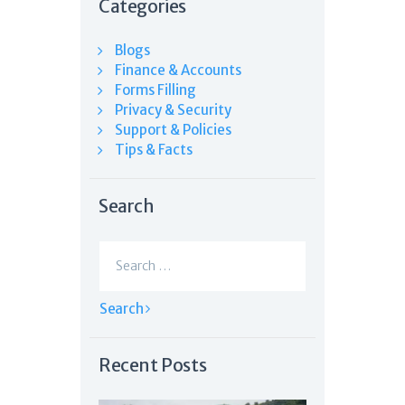
Categories
Blogs
Finance & Accounts
Forms Filling
Privacy & Security
Support & Policies
Tips & Facts
Search
Search
for:
Recent Posts