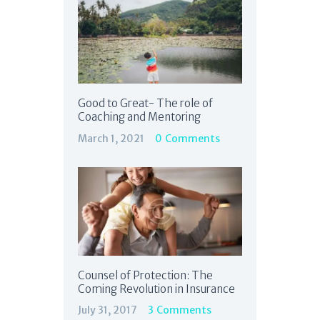
Good to Great- The role of
Coaching and Mentoring
March 1, 2021
0
Comments
Counsel of Protection: The
Coming Revolution in Insurance
July 31, 2017
3
Comments